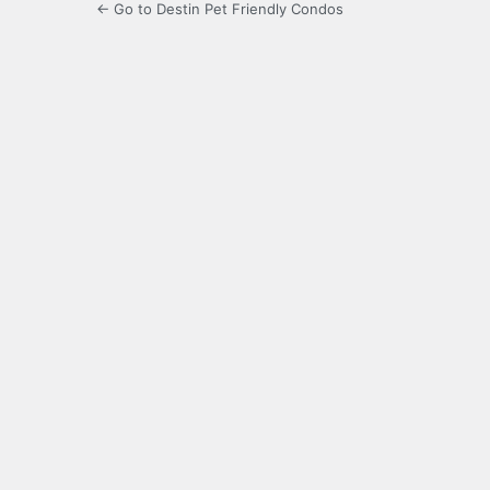
← Go to Destin Pet Friendly Condos