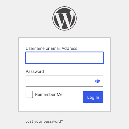
Log
In
Username or Email Address
Password
Remember Me
Lost your password?