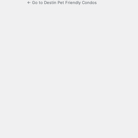
← Go to Destin Pet Friendly Condos