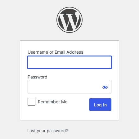
Log
In
Username or Email Address
Password
Remember Me
Lost your password?